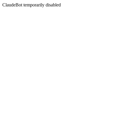
ClaudeBot temporarily disabled