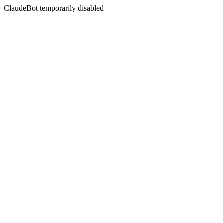
ClaudeBot temporarily disabled